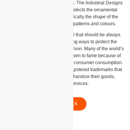
specifically cater to design rights. The Industrial Designs
Act of Trinidad and Tobago protects the ornamental
aspect of useful articles specifically the shape of the
article and its lines, designs, patterns and colours.
Trademarks are a pivotal IP tool that should be always
implemented when considering ways to protect the
design rights associated with fashion. Many of the world’s
most coveted designers have risen to fame because of
the popularity of their brand and consumer consumption.
All reputable designers have registered trademarks that
allow them to earn and merchandize their goods,
products, and services.
LET'S TALK