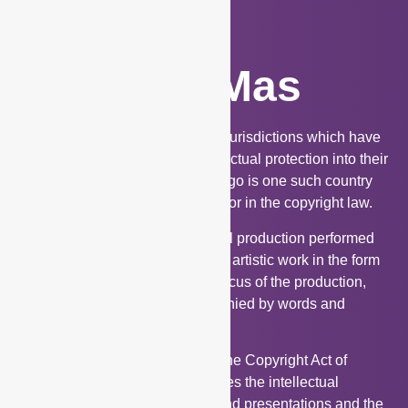
Works of Mas
Works of Mas is unique to a few jurisdictions which have
incorporated this aspect of intellectual protection into their
national laws. Trinidad and Tobago is one such country
where works of mas is provided for in the copyright law.
Works of Mas refers to an original production performed
by a person or group in which an artistic work in the form
of an adornment is the primary focus of the production,
and this image may be accompanied by words and
choreographed.
The inclusion of work of mas in the Copyright Act of
Trinidad and Tobago contemplates the intellectual
property attached to Carnival band presentations and the