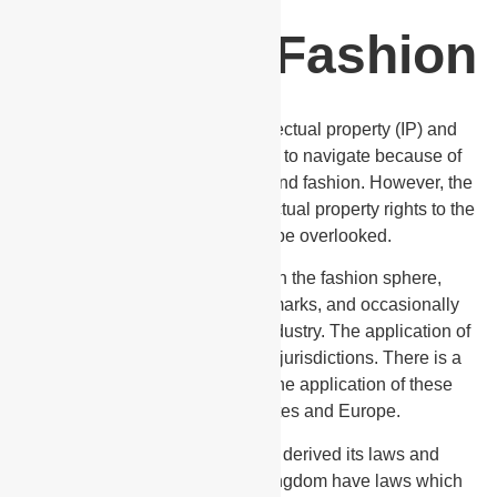
Let's Talk Fashion
The correlation between intellectual property (IP) and
fashion is always a murky topic to navigate because of
the evolving nature of both law and fashion. However, the
impact and importance of intellectual property rights to the
fashion arena cannot be overlooked.
When considering IP rights in the fashion sphere,
copyright, design rights, trademarks, and occasionally
patents are key factors to this industry. The application of
IP rights in fashion vary across jurisdictions. There is a
clear differentiation between the application of these
rights in the United States and Europe.
Trinidad and Tobago having derived its laws and
precedence from the United Kingdom have laws which