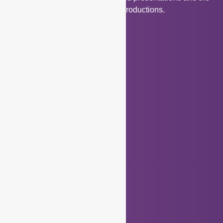
creativity associated with these productions.