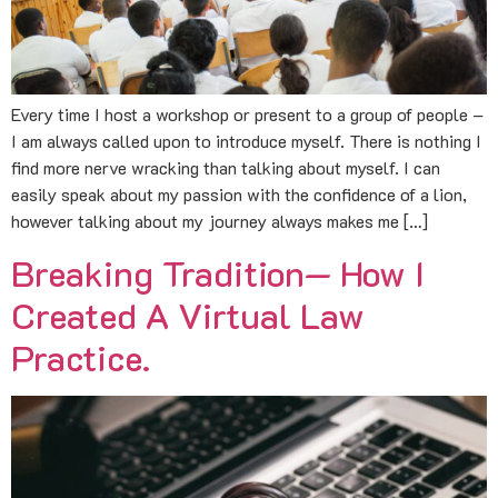
Every time I host a workshop or present to a group of people –
I am always called upon to introduce myself. There is nothing I
find more nerve wracking than talking about myself. I can
easily speak about my passion with the confidence of a lion,
however talking about my journey always makes me […]
Breaking Tradition— How I
Created A Virtual Law
Practice.