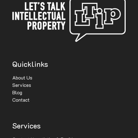
Quicklinks
About Us
Services
Blog
Contact
Services