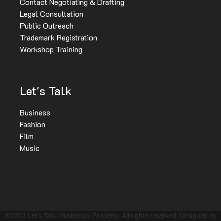
Contact Negotiating & Drafting
Legal Consultation
Public Outreach
Trademark Registration
Workshop Training
Let's Talk
Business
Fashion
Film
Music
©2022 Let’s Talk Intellectual Property. All rights reserved. Designed by