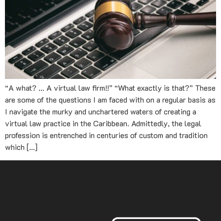
“A what? … A virtual law firm!!” “What exactly is that?” These
are some of the questions I am faced with on a regular basis as
I navigate the murky and unchartered waters of creating a
virtual law practice in the Caribbean. Admittedly, the legal
profession is entrenched in centuries of custom and tradition
which […]