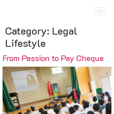
Category:
Legal
Lifestyle
From Passion to Pay Cheque