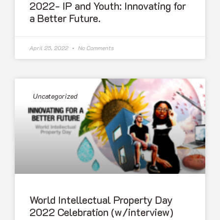
2022- IP and Youth: Innovating for
a Better Future.
April 25, 2022
No Comments
Uncategorized
World Intellectual Property Day
2022 Celebration (w/interview)