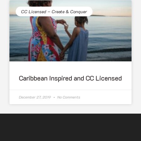
CC Licensed – Create & Conquer
Caribbean Inspired and CC Licensed
December 27, 2019
No Comments