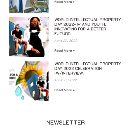
Read More »
WORLD INTELLECTUAL PROPERTY
DAY 2022- IP AND YOUTH:
INNOVATING FOR A BETTER
FUTURE.
April 25, 2022
Read More »
WORLD INTELLECTUAL PROPERTY
DAY 2022 CELEBRATION
(W/INTERVIEW)
April 13, 2022
Read More »
NEWSLETTER