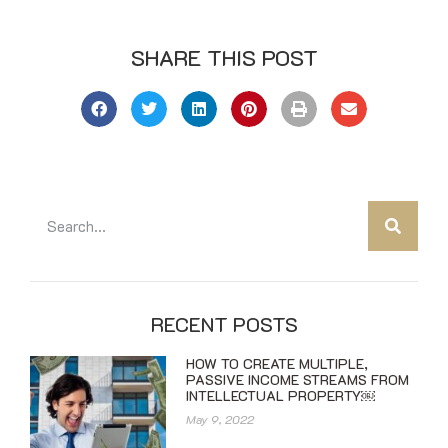
SHARE THIS POST
RECENT POSTS
HOW TO CREATE MULTIPLE,
PASSIVE INCOME STREAMS FROM
INTELLECTUAL PROPERTY￼
May 9, 2022