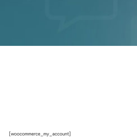
[woocommerce_my_account]