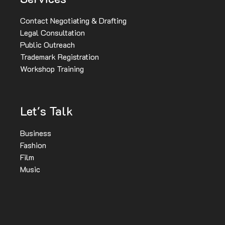
Contact Negotiating & Drafting
Legal Consultation
Public Outreach
Trademark Registration
Workshop Training
Let's Talk
Business
Fashion
Film
Music