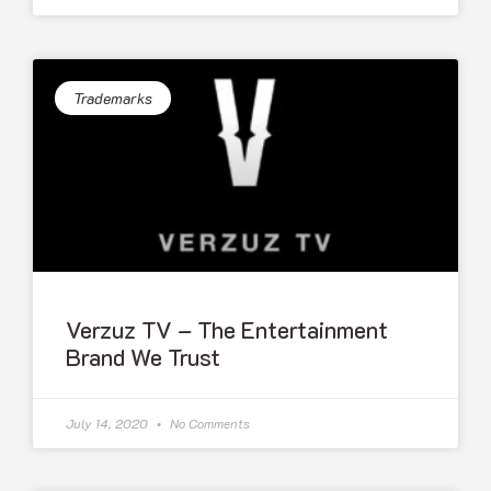
Trademarks
Verzuz TV – The Entertainment
Brand We Trust
July 14, 2020
No Comments