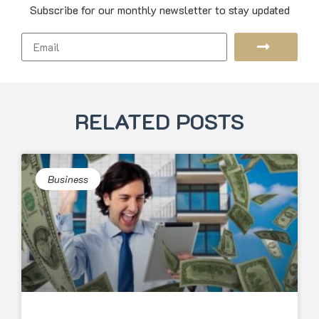
Subscribe for our monthly newsletter to stay updated
RELATED POSTS
Business