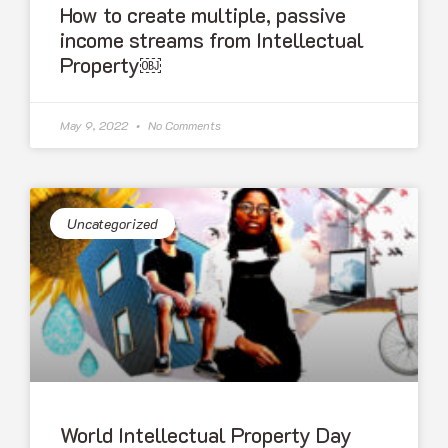
How to create multiple, passive
income streams from Intellectual
Property￼
May 9, 2022
No Comments
Uncategorized
World Intellectual Property Day