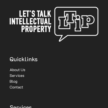
Quicklinks
About Us
Services
Blog
Contact
Services