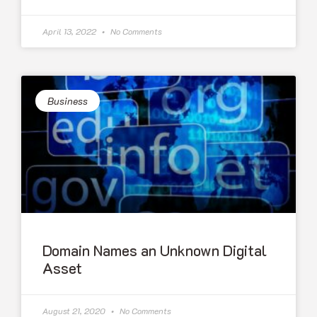
April 13, 2022
No Comments
Business
Domain Names an Unknown Digital
Asset
August 21, 2020
No Comments