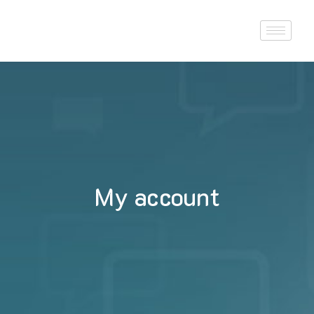
My account