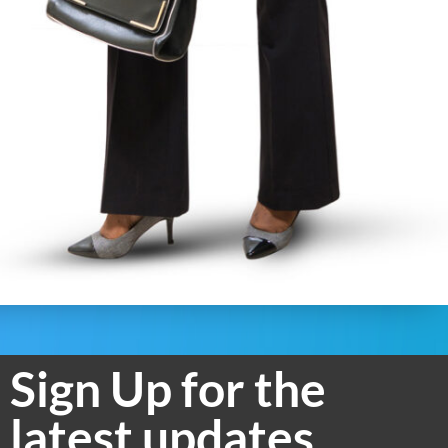
Sign Up for the
latest updates