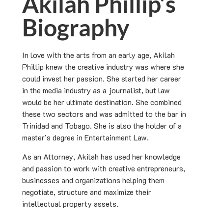
Akilah Phillip’s
Biography
In love with the arts from an early age, Akilah
Phillip knew the creative industry was where she
could invest her passion. She started her career
in the media industry as a journalist, but law
would be her ultimate destination. She combined
these two sectors and was admitted to the bar in
Trinidad and Tobago. She is also the holder of a
master’s degree in Entertainment Law.
As an Attorney, Akilah has used her knowledge
and passion to work with creative entrepreneurs,
businesses and organizations helping them
negotiate, structure and maximize their
intellectual property assets.