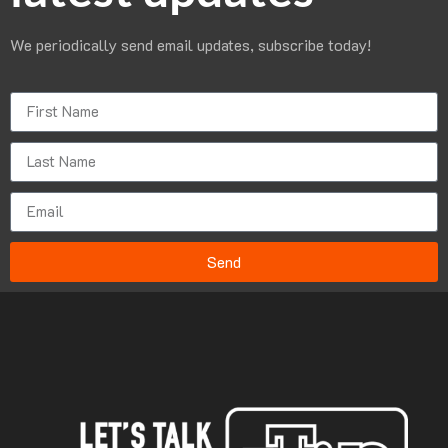
We periodically send email updates, subscribe today!
Send