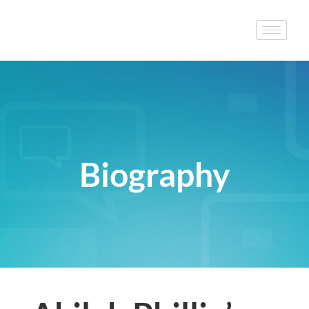
Biography