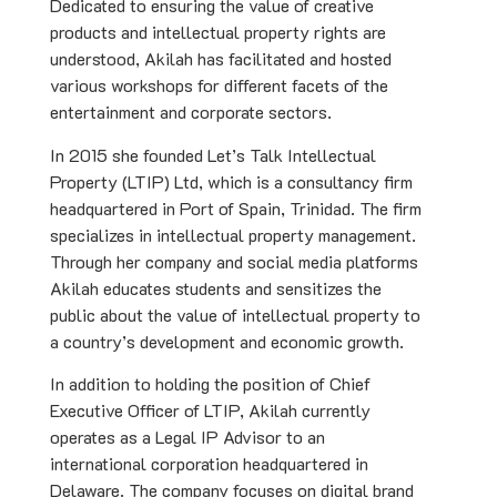
Dedicated to ensuring the value of creative
products and intellectual property rights are
understood, Akilah has facilitated and hosted
various workshops for different facets of the
entertainment and corporate sectors.
In 2015 she founded Let’s Talk Intellectual
Property (LTIP) Ltd, which is a consultancy firm
headquartered in Port of Spain, Trinidad. The firm
specializes in intellectual property management.
Through her company and social media platforms
Akilah educates students and sensitizes the
public about the value of intellectual property to
a country’s development and economic growth.
In addition to holding the position of Chief
Executive Officer of LTIP, Akilah currently
operates as a Legal IP Advisor to an
international corporation headquartered in
Delaware. The company focuses on digital brand