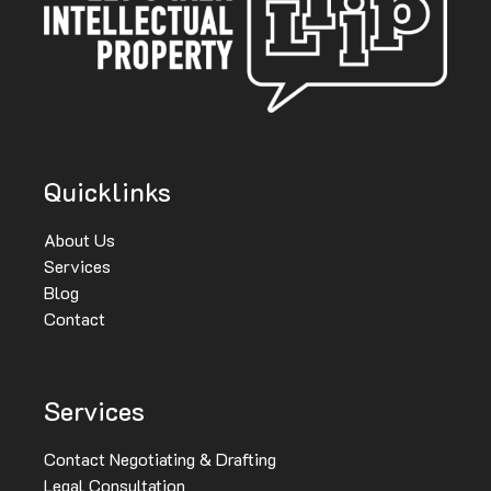
Quicklinks
About Us
Services
Blog
Contact
Services
Contact Negotiating & Drafting
Legal Consultation