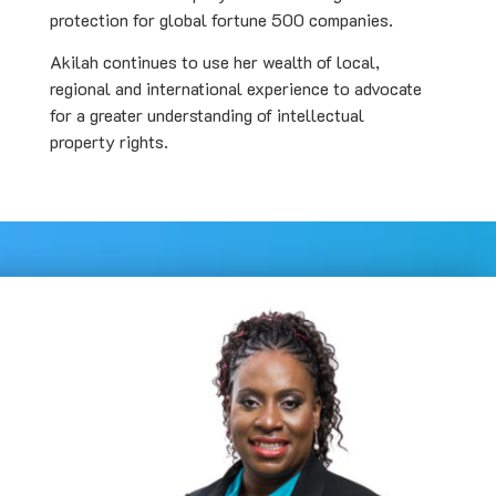
protection for global fortune 500 companies.
Akilah continues to use her wealth of local,
regional and international experience to advocate
for a greater understanding of intellectual
property rights.