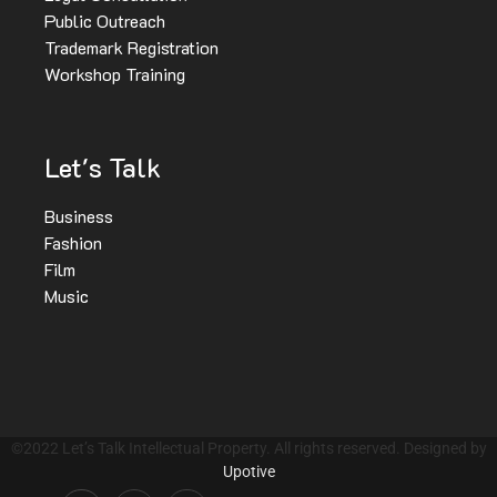
Public Outreach
Trademark Registration
Workshop Training
Let's Talk
Business
Fashion
Film
Music
©2022 Let’s Talk Intellectual Property. All rights reserved. Designed by
Upotive