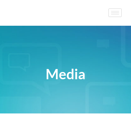
Media