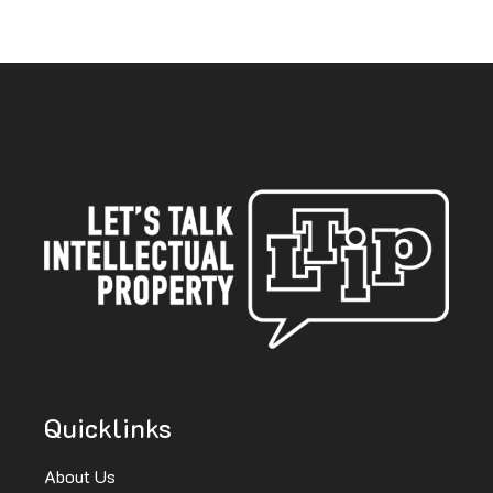
Quicklinks
About Us