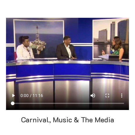
Carnival, Music & The Media