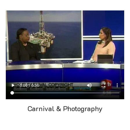
Carnival & Photography