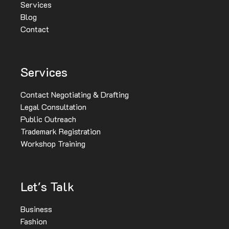
Services
Blog
Contact
Services
Contact Negotiating & Drafting
Legal Consultation
Public Outreach
Trademark Registration
Workshop Training
Let's Talk
Business
Fashion