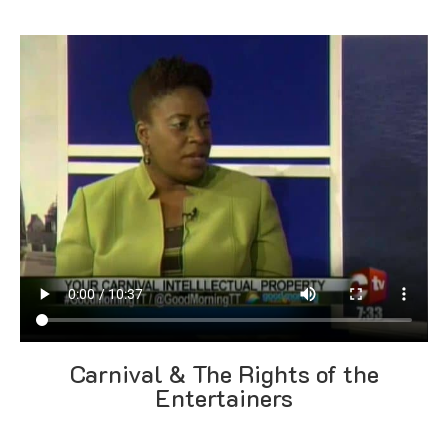
Carnival & The Rights of the
Entertainers