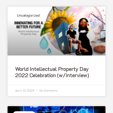
Uncategorized
World Intellectual Property Day
2022 Celebration (w/interview)
April 13, 2022
No Comments