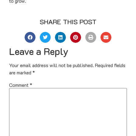
to grow.
SHARE THIS POST
Leave a Reply
Your email address will not be published.
Required fields
are marked
*
Comment
*