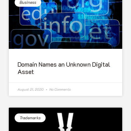
Business
Domain Names an Unknown Digital
Asset
August 21, 2020
No Comments
Trademarks