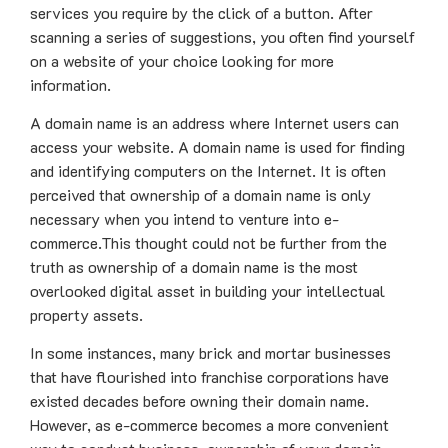
services you require by the click of a button. After
scanning a series of suggestions, you often find yourself
on a website of your choice looking for more
information.
A domain name is an address where Internet users can
access your website. A domain name is used for finding
and identifying computers on the Internet. It is often
perceived that ownership of a domain name is only
necessary when you intend to venture into e-
commerce.This thought could not be further from the
truth as ownership of a domain name is the most
overlooked digital asset in building your intellectual
property assets.
In some instances, many brick and mortar businesses
that have flourished into franchise corporations have
existed decades before owning their domain name.
However, as e-commerce becomes a more convenient