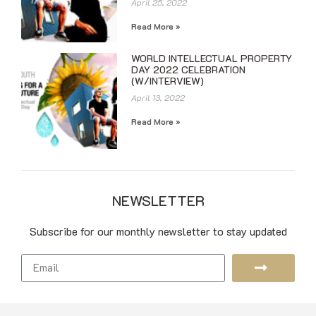
April 25, 2022
Read More »
WORLD INTELLECTUAL PROPERTY
DAY 2022 CELEBRATION
(W/INTERVIEW)
April 13, 2022
Read More »
NEWSLETTER
Subscribe for our monthly newsletter to stay updated