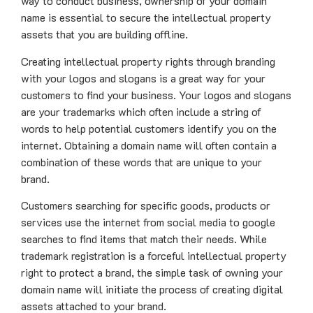
way to conduct business, ownership of your domain
name is essential to secure the intellectual property
assets that you are building offline.
Creating intellectual property rights through branding
with your logos and slogans is a great way for your
customers to find your business. Your logos and slogans
are your trademarks which often include a string of
words to help potential customers identify you on the
internet. Obtaining a domain name will often contain a
combination of these words that are unique to your
brand.
Customers searching for specific goods, products or
services use the internet from social media to google
searches to find items that match their needs. While
trademark registration is a forceful intellectual property
right to protect a brand, the simple task of owning your
domain name will initiate the process of creating digital
assets attached to your brand.