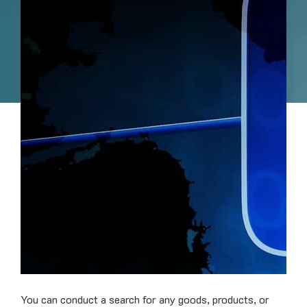
You can conduct a search for any goods, products, or