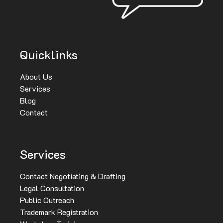
Quicklinks
About Us
Services
Blog
Contact
Services
Contact Negotiating & Drafting
Legal Consultation
Public Outreach
Trademark Registration