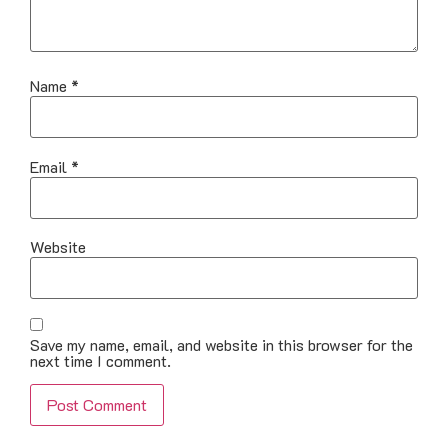
Name
*
Email
*
Website
Save my name, email, and website in this browser for the
next time I comment.