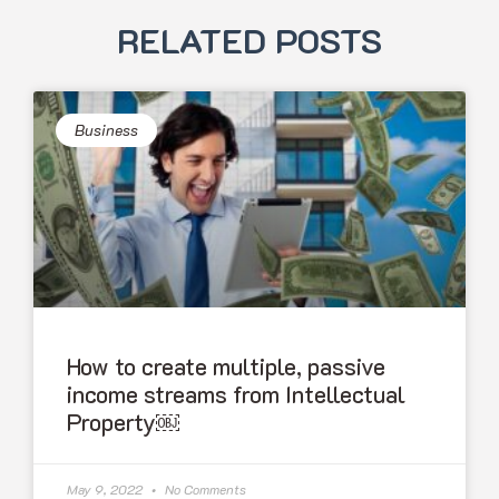
RELATED POSTS
Business
How to create multiple, passive
income streams from Intellectual
Property￼
May 9, 2022
No Comments