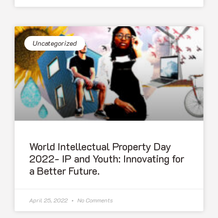
Uncategorized
World Intellectual Property Day
2022- IP and Youth: Innovating for
a Better Future.
April 25, 2022
No Comments