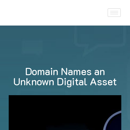
Domain Names an
Unknown Digital Asset