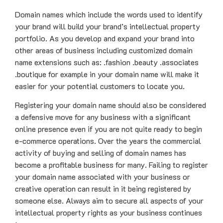
Domain names which include the words used to identify
your brand will build your brand’s intellectual property
portfolio. As you develop and expand your brand into
other areas of business including customized domain
name extensions such as: .fashion .beauty .associates
.boutique for example in your domain name will make it
easier for your potential customers to locate you.
Registering your domain name should also be considered
a defensive move for any business with a significant
online presence even if you are not quite ready to begin
e-commerce operations. Over the years the commercial
activity of buying and selling of domain names has
become a profitable business for many. Failing to register
your domain name associated with your business or
creative operation can result in it being registered by
someone else. Always aim to secure all aspects of your
intellectual property rights as your business continues