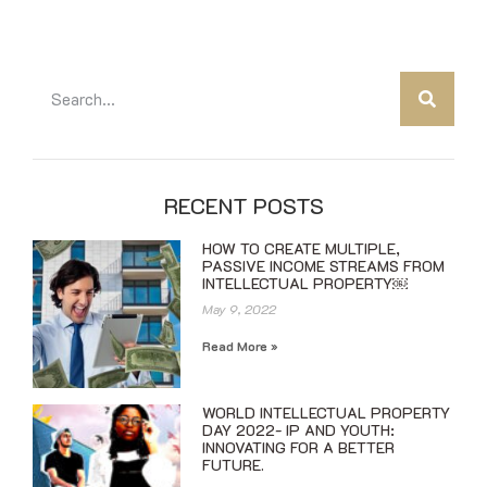
RECENT POSTS
HOW TO CREATE MULTIPLE,
PASSIVE INCOME STREAMS FROM
INTELLECTUAL PROPERTY￼
May 9, 2022
Read More »
WORLD INTELLECTUAL PROPERTY
DAY 2022- IP AND YOUTH:
INNOVATING FOR A BETTER
FUTURE.