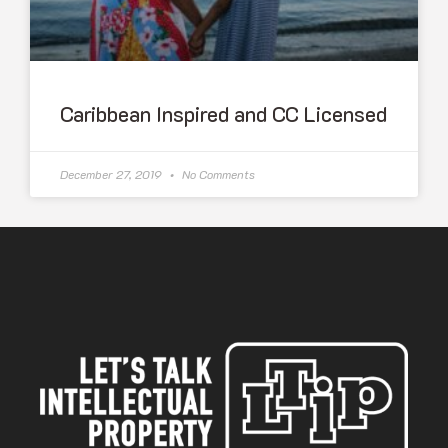
Caribbean Inspired and CC Licensed
December 27, 2019
No Comments