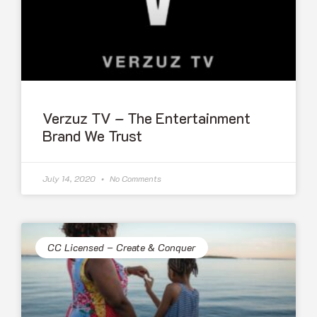
Verzuz TV – The Entertainment
Brand We Trust
July 14, 2020
No Comments
CC Licensed – Create & Conquer